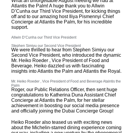
What an unforgettable August meeting we had at
Atlantis the Palm! A huge thank you to Allwin
D’Cunha our Third Vice President, for kicking things
off and to our amazing host Iliya Pismennyi Chief
Concierge at Atlantis the Palm, for his incredible
support.
Allwin D’Cunha our Third Vice President
Stephen Simiyu our Second Vice President
We were thrilled to hear from Stephen Simiyu our
Second Vice President, who introduced the dynamic
Mr. Heiko Roeder , Vice President of Food and
Beverage. Heiko dazzled us with fascinating
insights into Atlantis the Palm and Atlantis the Royal.
Mr. Heiko Roeder , Vice President of Food and Beverage Atalntis the
Palm
Roger, our Public Relations Officer, then sent huge
congratulations to Katherina Duna Assistant Chief
Concierge at Atlantis the Palm, for her stellar
achievement in boosting our social media presence
and officially joining the Dubai Concierge Group!
Heiko Roeder also teased us with exciting news
about the Michelin-starred dining experience coming
our way, including a new venture by the phenomenal