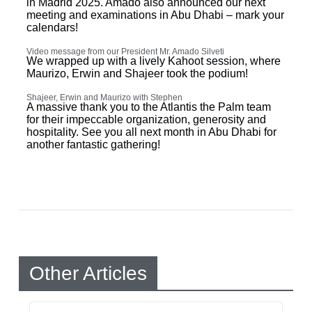
in Madrid 2025. Amado also announced our next
meeting and examinations in Abu Dhabi – mark your
calendars!
Video message from our President Mr. Amado Silveti
We wrapped up with a lively Kahoot session, where
Maurizo, Erwin and Shajeer took the podium!
Shajeer, Erwin and Maurizo with Stephen
A massive thank you to the Atlantis the Palm team
for their impeccable organization, generosity and
hospitality. See you all next month in Abu Dhabi for
another fantastic gathering!
Other Articles