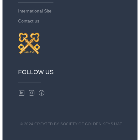
International Site
Contact us
FOLLOW US
© 2024 CREATED BY SOCIETY OF GOLDEN KEYS UAE