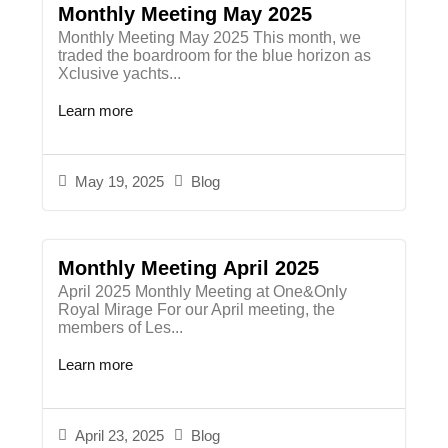
Monthly Meeting May 2025
Monthly Meeting May 2025 This month, we
traded the boardroom for the blue horizon as
Xclusive yachts...
Learn more
May 19, 2025
Blog
Monthly Meeting April 2025
April 2025 Monthly Meeting at One&Only
Royal Mirage For our April meeting, the
members of Les...
Learn more
April 23, 2025
Blog