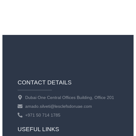
CONTACT DETAILS
Dubai One Central Offices Building, Office 201
amado.silveti@lesclefsdoruae.com
+971 50 714 1785
USEFUL LINKS