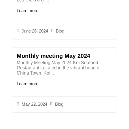
Learn more
June 26, 2024
Blog
Monthly meeting May 2024
Monthly Meeting May 2024 Koi Seafood
Restaurant Located in the vibrant heart of
China Town, Koi...
Learn more
May 22, 2024
Blog