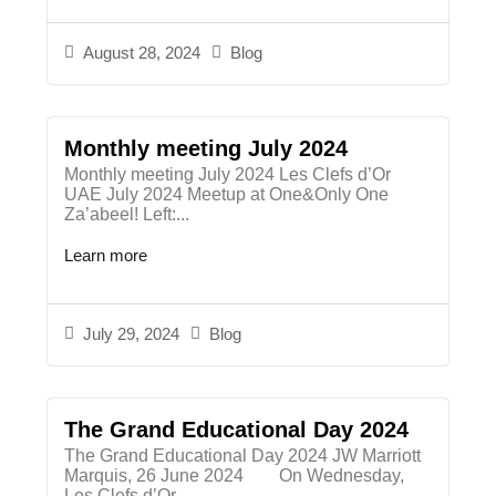
August 28, 2024
Blog
Monthly meeting July 2024
Monthly meeting July 2024 Les Clefs d’Or
UAE July 2024 Meetup at One&Only One
Za’abeel! Left:...
Learn more
July 29, 2024
Blog
The Grand Educational Day 2024
The Grand Educational Day 2024 JW Marriott
Marquis, 26 June 2024 On Wednesday,
Les Clefs d’Or...