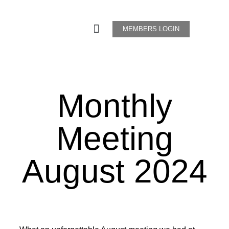
MEMBERS LOGIN
Monthly
Meeting
August
2024