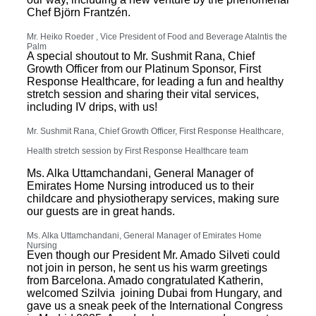
Chef Björn Frantzén.
Mr. Heiko Roeder , Vice President of Food and Beverage Atalntis the
Palm
A special shoutout to Mr. Sushmit Rana, Chief
Growth Officer from our Platinum Sponsor,
First
Response Healthcare
, for leading a fun and healthy
stretch session and sharing their vital services,
including IV drips, with us!
Mr. Sushmit Rana, Chief Growth Officer,
First Response Healthcare
,
Health stretch session by
First Response Healthcare team
Ms. Alka Uttamchandani, General Manager of
Emirates Home Nursing introduced us to their
childcare and physiotherapy services, making sure
our guests are in great hands.
Ms. Alka Uttamchandani, General Manager of Emirates Home
Nursing
Even though our President Mr. Amado Silveti could
not join in person, he sent us his warm greetings
from Barcelona. Amado congratulated Katherin,
welcomed Szilvia joining Dubai from Hungary, and
gave us a sneak peek of the International Congress