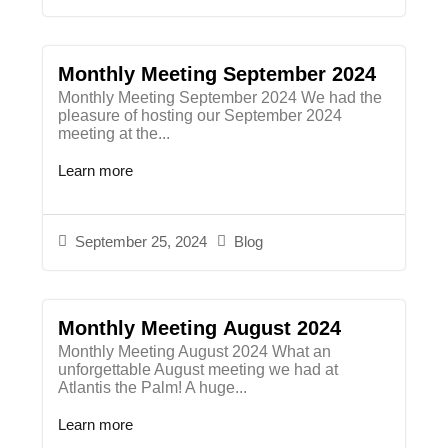
Monthly Meeting September 2024
Monthly Meeting September 2024​ We had the
pleasure of hosting our September 2024
meeting at the...
Learn more
September 25, 2024
Blog
Monthly Meeting August 2024
Monthly Meeting August 2024 What an
unforgettable August meeting we had at
Atlantis the Palm! A huge...
Learn more