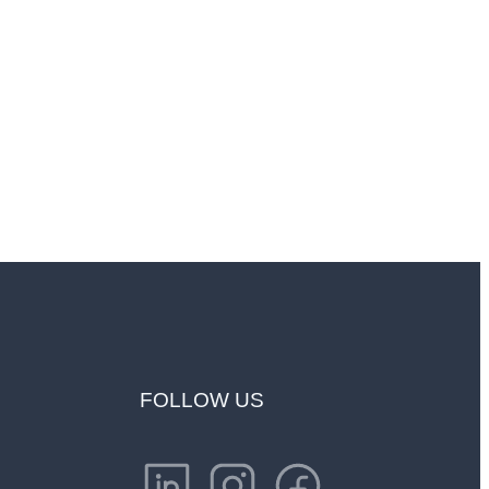
endship"
FOLLOW US