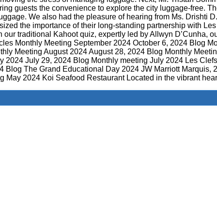
ring guests the convenience to explore the city luggage-free. Th
luggage. We also had the pleasure of hearing from Ms. Drishti 
ed the importance of their long-standing partnership with Les 
ur traditional Kahoot quiz, expertly led by Allwyn D’Cunha, ou
Articles Monthly Meeting September 2024 October 6, 2024 Blog 
hly Meeting August 2024 August 28, 2024 Blog Monthly Meetin
ly 2024 July 29, 2024 Blog Monthly meeting July 2024 Les Cle
24 Blog The Grand Educational Day 2024 JW Marriott Marqui
 May 2024 Koi Seafood Restaurant Located in the vibrant hea