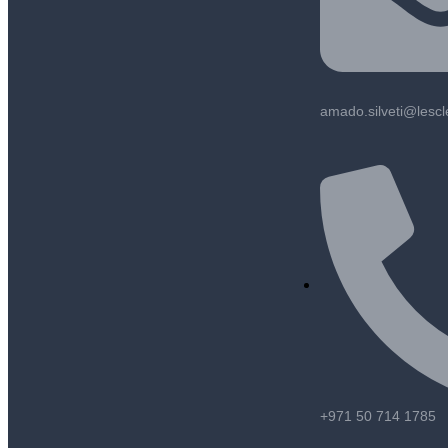
amado.silveti@lesc
+971 50 714 1785