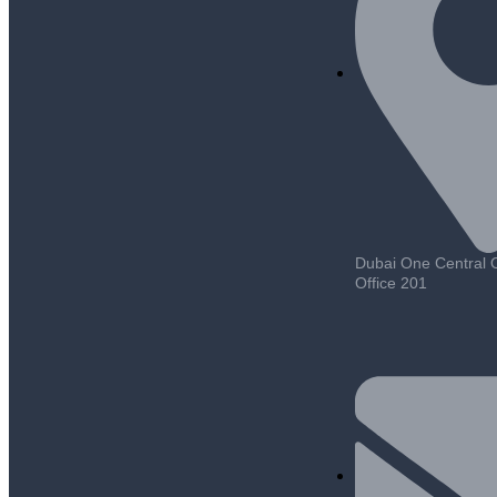
Dubai One Central Of
Office 201