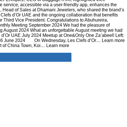
e service, accessible via a user-friendly app, enhances the
D., Head of Sales at Dhamani Jewelers, who shared the brand’s
Clefs d’Or UAE and the ongoing collaboration that benefits
r Third Vice President. Congratulations to Abuhureira,
Monthly Meeting September 2024​ We had the pleasure of
g August 2024 What an unforgettable August meeting we had
fs d’Or UAE July 2024 Meetup at One&Only One Za’abeel! Left:
s, 26 June 2024 On Wednesday, Les Clefs d’Or… Learn more
rt of China Town, Koi… Learn more