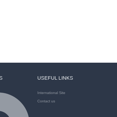
vice Through Fri
S
USEFUL LINKS
International Site
Contact us