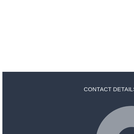
"In Ser
CONTACT DETAIL