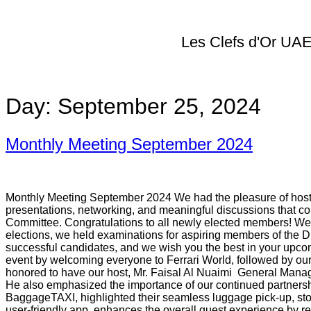
Les Clefs d'Or UA
Day:
September 25, 2024
Monthly Meeting September 2024
Monthly Meeting September 2024​ We had the pleasure of hostin
presentations, networking, and meaningful discussions that c
Committee. Congratulations to all newly elected members! We 
elections, we held examinations for aspiring members of the 
successful candidates, and we wish you the best in your up
event by welcoming everyone to Ferrari World, followed by our
honored to have our host, Mr. Faisal Al Nuaimi General Manager 
He also emphasized the importance of our continued partnershi
BaggageTAXI, highlighted their seamless luggage pick-up, stora
user-friendly app, enhances the overall guest experience by 