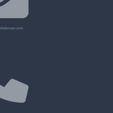
lefsdoruae.com