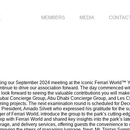
E
MEMBERS
MEDIA
CONTAC
g our September 2024 meeting at the iconic Ferrari World™ Yas I
ontinue to drive our association forward. The day commenced wi
look forward to seeing the valuable contributions you will mak
Dubai Concierge Group, Abu Dhabi Concierge Group, and Les Cle
coming projects. The next examination round is scheduled for
 President, Amado Silveti who expressed his gratitude for the 
of Ferrari World, introduce the group to the park’s cutting-edge
p with Ferrari World and shared key insights into the park’s l
ge, and delivery services, offering guests the convenience to e
removing the stress of managing luggage. Next, Mr. Tristan Som