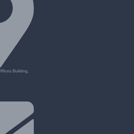
fices Building,