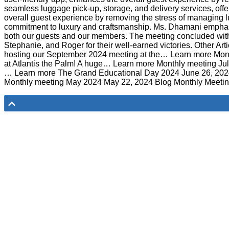
seamless luggage pick-up, storage, and delivery services, offe
overall guest experience by removing the stress of managing 
commitment to luxury and craftsmanship. Ms. Dhamani emphasiz
both our guests and our members. The meeting concluded with o
Stephanie, and Roger for their well-earned victories. Other 
hosting our September 2024 meeting at the… Learn more Mont
at Atlantis the Palm! A huge… Learn more Monthly meeting Ju
… Learn more The Grand Educational Day 2024 June 26, 20
Monthly meeting May 2024 May 22, 2024 Blog Monthly Meeting