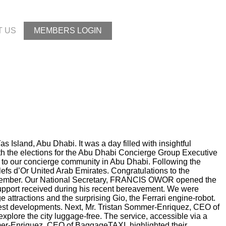
T US
MEMBERS LOGIN
sland, Abu Dhabi. It was a day filled with insightful
th the elections for the Abu Dhabi Concierge Group Executive
e to our concierge community in Abu Dhabi. Following the
fs d’Or United Arab Emirates. Congratulations to the
 December. Our National Secretary, FRANCIS OWOR opened the
support received during his recent bereavement. We were
 attractions and the surprising Gio, the Ferrari engine-robot.
atest developments. Next, Mr. Tristan Sommer-Enriquez, CEO of
xplore the city luggage-free. The service, accessible via a
mer-Enriquez, CEO of BaggageTAXI, highlighted their