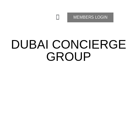
MEMBERS LOGIN
DUBAI CONCIERGE
GROUP
"In Service