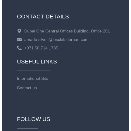
CONTACT DETAILS
Dubai One Central Offices Building, Office 201
amado.silveti@lesclefsdoruae.com
+971 50 714 1785
USEFUL LINKS
International Site
Contact us
FOLLOW US